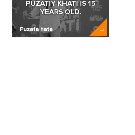
PUZATIY KHATI IS 15
YEARS OLD.
Puzata hata