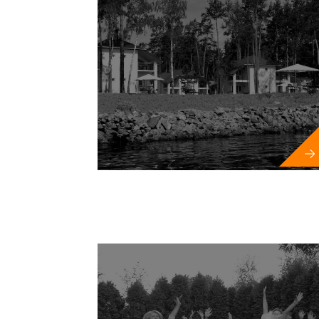
New 
Festivals a
Sports competit