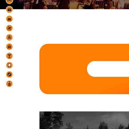
Organization pres
Teambuildin
Conferences 
Ga
Events