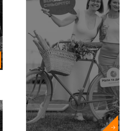
Year Events
nd municipal events
ions and championships