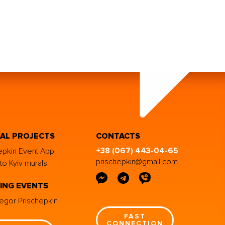
IAL PROJECTS
CONTACTS
+38 (067) 443-04-65
epkin Event App
prischepkin@gmail.com
to Kyiv murals
ING EVENTS
egor Prischepkin
FAST
CONNECTION