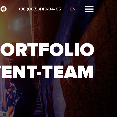
+38 (067) 443-04-65
EN
ORTFOLIO
VENT-TEAM