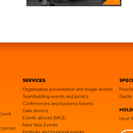
SERVICES
SPEC
Organization presentation and image events
Prisch
Teambuilding events and picnics
Guide 
Conferences and business forums
HOLD
Gala dinners
Event-
Events abroad (MICE)
Host Y
New Year Events
h prices
Festivals and municipal events