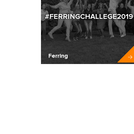
#FERRINGCHALLEGE2019
Ferring