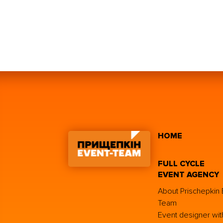
HOME
FULL CYCLE
EVENT AGENCY
About Prischepkin 
Team
Event designer wit