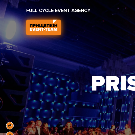
FULL CYCLE EVENT AGENCY
PRI