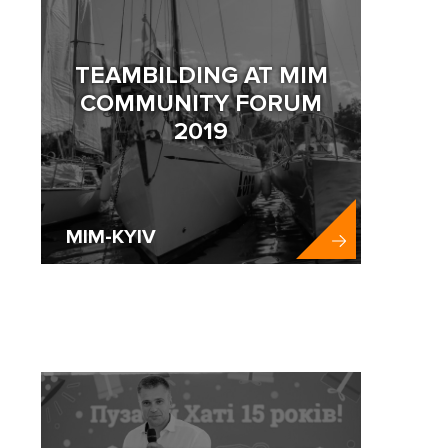
TEAMBILDING AT MIM
COMMUNITY FORUM
2019
MIM-KYIV