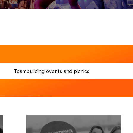
entation and image events
Teambuilding events and picnics
g events and picnics
and business forums
la dinners
 abroad (MICE)