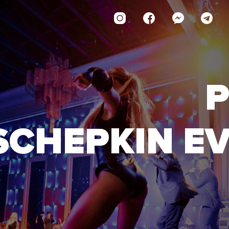
P
SCHEPKIN E