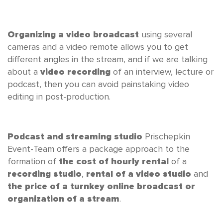
Organizing a video broadcast
using several
cameras and a video remote allows you to get
different angles in the stream, and if we are talking
about a
video recording
of an interview, lecture or
podcast, then you can avoid painstaking video
editing in post-production.
Podcast and streaming studio
Prischepkin
Event-Team offers a package approach to the
formation of
the cost of hourly rental
of a
recording studio
,
rental of a video studio
and
the price of a turnkey online broadcast or
organization of a stream
.