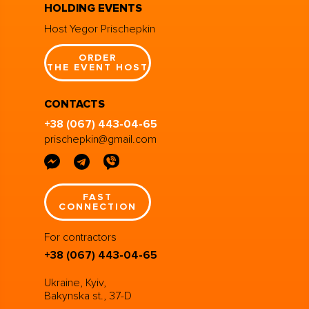
HOLDING EVENTS
Host Yegor Prischepkin
ORDER
THE EVENT HOST
CONTACTS
+38 (067) 443-04-65
prischepkin@gmail.com
FAST
CONNECTION
For contractors
+38 (067) 443-04-65
Ukraine, Kyiv,
Bakynska st., 37-D