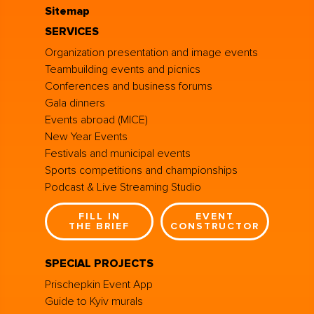
Sitemap
SERVICES
Organization presentation and image events
Teambuilding events and picnics
Conferences and business forums
Gala dinners
Events abroad (MICE)
New Year Events
Festivals and municipal events
Sports competitions and championships
Podcast & Live Streaming Studio
FILL IN
EVENT
THE BRIEF
CONSTRUCTOR
SPECIAL PROJECTS
Prischepkin Event App
Guide to Kyiv murals