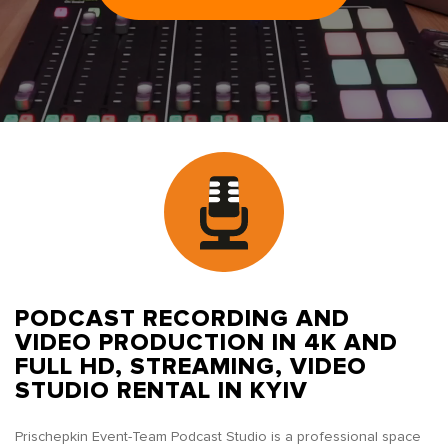
PODCAST RECORDING AND
VIDEO PRODUCTION IN 4K AND
FULL HD, STREAMING, VIDEO
STUDIO RENTAL IN KYIV
Prischepkin Event-Team Podcast Studio is a professional space