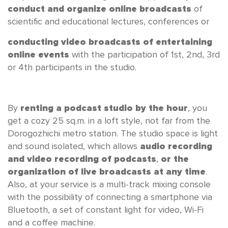
conduct and organize online broadcasts
of
scientific and educational lectures, conferences or
conducting video broadcasts of entertaining
online events
with the participation of 1st, 2nd, 3rd
or 4th participants in the studio.
By
renting a podcast studio by the hour
, you
get a cozy 25 sq.m. in a loft style, not far from the
Dorogozhichi metro station. The studio space is light
and sound isolated, which allows
audio recording
and video recording of podcasts
,
or the
organization of live broadcasts at any time
.
Also, at your service is a multi-track mixing console
with the possibility of connecting a smartphone via
Bluetooth, a set of constant light for video, Wi-Fi
and a coffee machine.