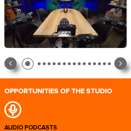
OPPORTUNITIES OF THE STUDIO
AUDIO PODCASTS