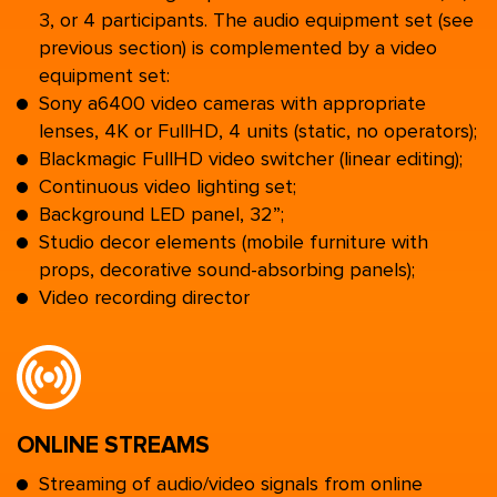
3, or 4 participants. The audio equipment set (see
previous section) is complemented by a video
equipment set:
Sony a6400 video cameras with appropriate
lenses, 4K or FullHD, 4 units (static, no operators);
Blackmagic FullHD video switcher (linear editing);
Continuous video lighting set;
Background LED panel, 32”;
Studio decor elements (mobile furniture with
props, decorative sound-absorbing panels);
Video recording director
ONLINE STREAMS
Streaming of audio/video signals from online