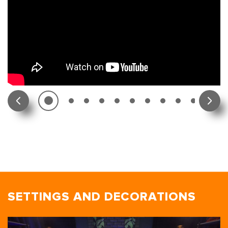
SETTINGS AND DECORATIONS