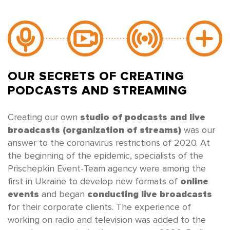
.....................................................................................................................................................
OUR SECRETS OF CREATING
PODCASTS AND STREAMING
Creating our own
studio of podcasts and live
broadcasts (organization of streams)
was our
answer to the coronavirus restrictions of 2020. At
the beginning of the epidemic, specialists of the
Prischepkin Event-Team agency were among the
first in Ukraine to develop new formats of
online
events
and began
conducting live broadcasts
for their corporate clients. The experience of
working on radio and television was added to the