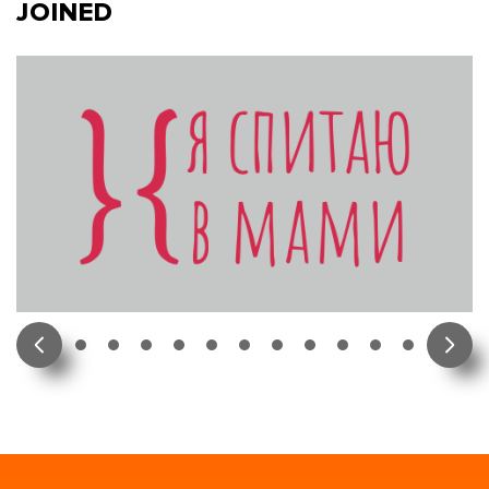
JOINED