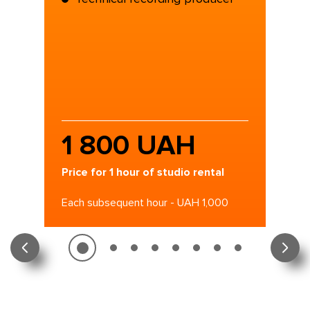
1 800 UAH
Price for 1 hour of studio rental
Each subsequent hour - UAH 1,000