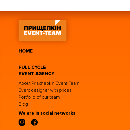
HOME
FULL CYCLE
EVENT AGENCY
About Prischepkin Event-Team
Event designer with prices
Portfolio of our team
Blog
We are in social networks