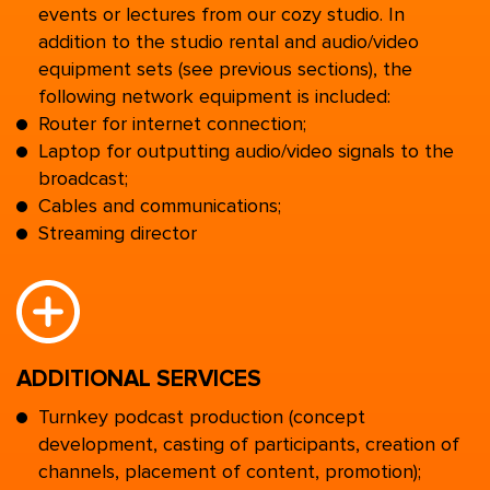
events or lectures from our cozy studio. In
addition to the studio rental and audio/video
equipment sets (see previous sections), the
following network equipment is included:
Router for internet connection;
Laptop for outputting audio/video signals to the
broadcast;
Cables and communications;
Streaming director
ADDITIONAL SERVICES
Turnkey podcast production (concept
development, casting of participants, creation of
channels, placement of content, promotion);