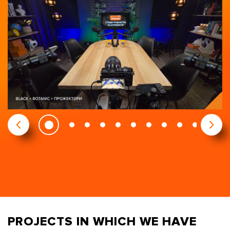
PROJECTS IN WHICH WE HAVE