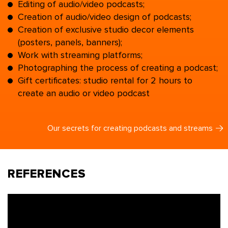
Editing of audio/video podcasts;
Creation of audio/video design of podcasts;
Creation of exclusive studio decor elements
(posters, panels, banners);
Work with streaming platforms;
Photographing the process of creating a podcast;
Gift certificates: studio rental for 2 hours to
create an audio or video podcast
Our secrets for creating podcasts and streams
REFERENCES