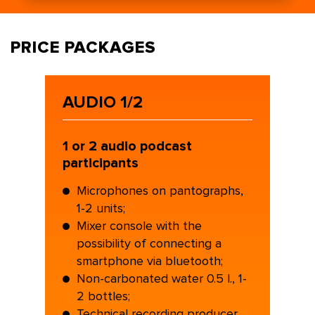
PRICE PACKAGES
AUDIO 1/2
1 or 2 audio podcast
participants
Microphones on pantographs,
1-2 units;
Mixer console with the
possibility of connecting a
smartphone via bluetooth;
Non-carbonated water 0.5 l., 1-
2 bottles;
Technical recording producer