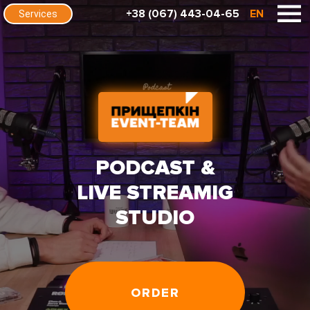
+38 (067) 443-04-65
EN
Services
PODCAST &
LIVE STREAMIG
STUDIO
ORDER