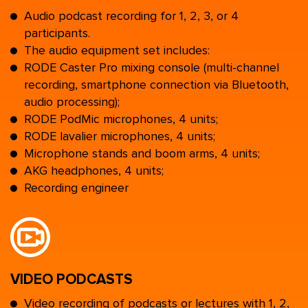
Audio podcast recording for 1, 2, 3, or 4
participants.
The audio equipment set includes:
RODE Caster Pro mixing console (multi-channel
recording, smartphone connection via Bluetooth,
audio processing);
RODE PodMic microphones, 4 units;
RODE lavalier microphones, 4 units;
Microphone stands and boom arms, 4 units;
AKG headphones, 4 units;
Recording engineer
VIDEO PODCASTS
Video recording of podcasts or lectures with 1, 2,