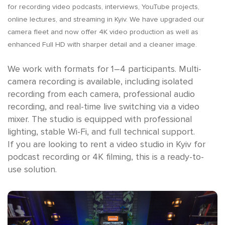
for recording video podcasts, interviews, YouTube projects,
online lectures, and streaming in Kyiv. We have upgraded our
camera fleet and now offer 4K video production as well as
enhanced Full HD with sharper detail and a cleaner image.
We work with formats for 1–4 participants. Multi-
camera recording is available, including isolated
recording from each camera, professional audio
recording, and real-time live switching via a video
mixer. The studio is equipped with professional
lighting, stable Wi-Fi, and full technical support.
If you are looking to rent a video studio in Kyiv for
podcast recording or 4K filming, this is a ready-to-
use solution.