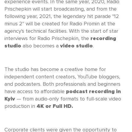
experience events. In the same year, 2020, Radio
Prischepkin will start broadcasting, and from the
following year, 2021, the legendary hit parade "12
minus 2" will be created for Radio Promin at the
agency's technical facilities. With the start of star
interviews for Radio Prischepkin, the
recording
studio
also becomes a
video studio
.
The studio has become a creative home for
independent content creators, YouTube bloggers,
and podcasters. Both professionals and beginners
have access to affordable
podcast recording in
Kyiv
— from audio-only formats to full-scale video
production in
4K or Full HD.
Corporate clients were given the opportunity to