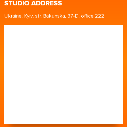
STUDIO ADDRESS
Ukraine, Kyiv, str. Bakunska, 37-D, office 222