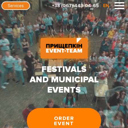
+38 (067) 443-04-65
EN
Services
FESTIVALS
AND MUNICIPAL
EVENTS
ORDER
EVENT