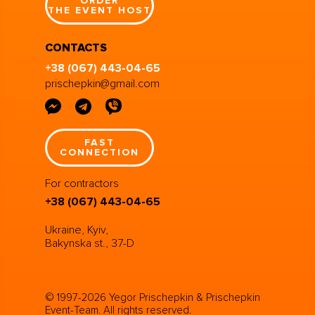
ORDER
THE EVENT HOST
CONTACTS
+38 (067) 443-04-65
prischepkin@gmail.com
FAST
CONNECTION
For contractors
+38 (067) 443-04-65
Ukraine, Kyiv,
Bakynska st., 37-D
© 1997-2026 Yegor Prischepkin & Prischepkin
Event-Team. All rights reserved.