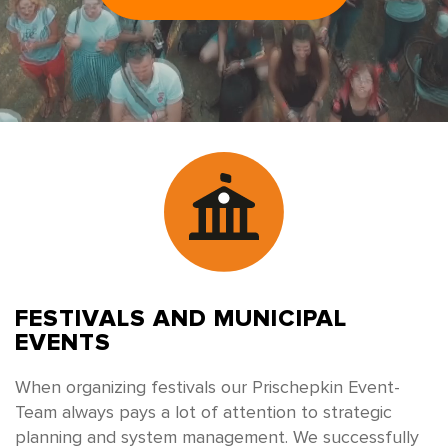
FESTIVALS
AND MUNICIPAL
EVENTS
When organizing festivals our Prischepkin Event-
Team always pays a lot of attention to strategic
planning and system management. We successfully