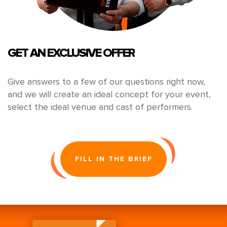
GET AN EXCLUSIVE OFFER
Give answers to a few of our questions right now,
and we will create an ideal concept for your event,
select the ideal venue and cast of performers.
FILL IN THE BRIEF