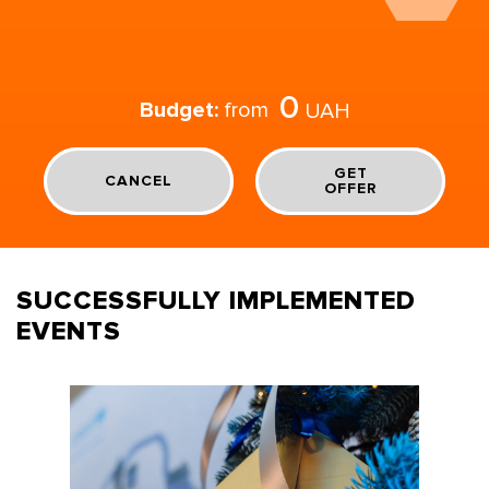
0
Budget:
from
UAH
GET
CANCEL
OFFER
SUCCESSFULLY IMPLEMENTED
EVENTS