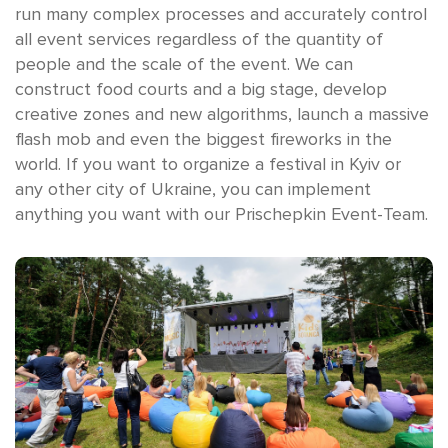
run many complex processes and accurately control
all event services regardless of the quantity of
people and the scale of the event. We can
construct food courts and a big stage, develop
creative zones and new algorithms, launch a massive
flash mob and even the biggest fireworks in the
world. If you want to organize a festival in Kyiv or
any other city of Ukraine, you can implement
anything you want with our Prischepkin Event-Team.