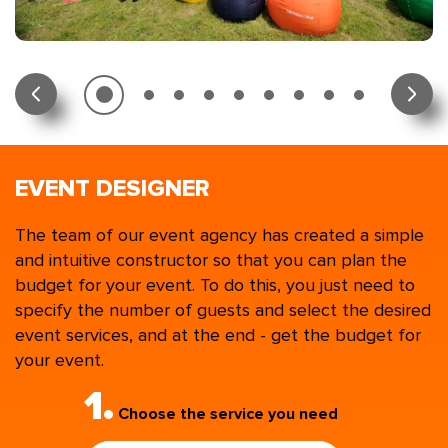
EVENT DESIGNER
The team of our event agency has created a simple
and intuitive constructor so that you can plan the
budget for your event. To do this, you just need to
specify the number of guests and select the desired
event services, and at the end - get the budget for
your event.
1.
Choose the service you need