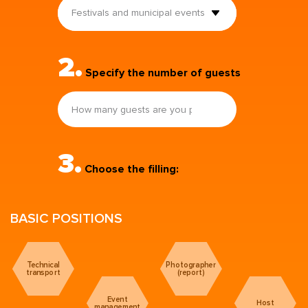
Festivals and municipal events
2.
Specify the number of guests
3.
Choose the filling:
BASIC POSITIONS
Technical
Photographer
transport
(report)
Event
Host
management