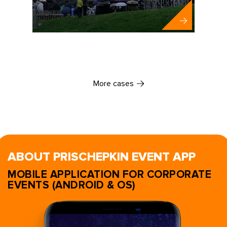
More cases
ABOUT PRISCHEPKIN EVENT APP
MOBILE APPLICATION FOR CORPORATE
EVENTS (ANDROID & OS)