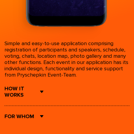
Simple and easy-to-use application comprising
registration of participants and speakers, schedule,
voting, chats, location map, photo gallery and many
other functions. Each event in our application has its
individual design, functionality and service support
from Pryschepkin Event-Team.
HOW IT
WORKS
FOR WHOM