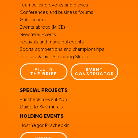
Teambuilding events and picnics
Conferences and business forums
Gala dinners
Events abroad (MICE)
New Year Events
Festivals and municipal events
Sports competitions and championships
Podcast & Live Streaming Studio
FILL IN
EVENT
THE BRIEF
CONSTRUCTOR
SPECIAL PROJECTS
Prischepkin Event App
Guide to Kyiv murals
HOLDING EVENTS
Host Yegor Prischepkin