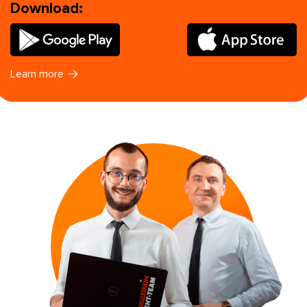
Download:
Learn more