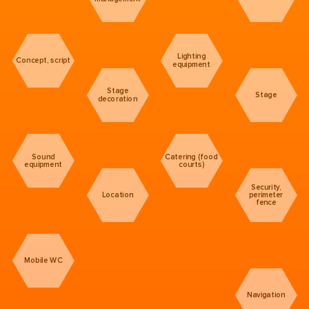
Lighting
Concept, script
equipment
Stage
Stage
decoration
Sound
Catering (food
equipment
courts)
Security,
Location
perimeter
fence
Mobile WC
Navigation