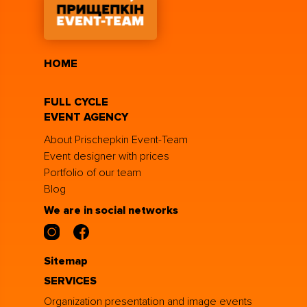
HOME
FULL CYCLE
EVENT AGENCY
About Prischepkin Event-Team
Event designer with prices
Portfolio of our team
Blog
We are in social networks
Sitemap
SERVICES
Organization presentation and image events