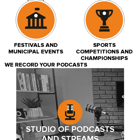
FESTIVALS AND
SPORTS
MUNICIPAL EVENTS
COMPETITIONS AND
CHAMPIONSHIPS
WE RECORD YOUR PODCASTS
STUDIO OF PODCASTS
AND STREAMS