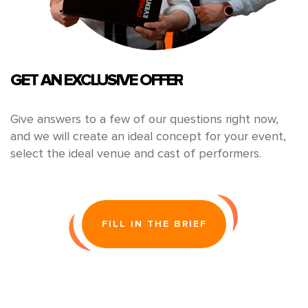
GET AN EXCLUSIVE OFFER
Give answers to a few of our questions right now,
and we will create an ideal concept for your event,
select the ideal venue and cast of performers.
FILL IN THE BRIEF