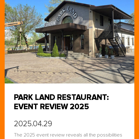
PARK LAND RESTAURANT:
EVENT REVIEW 2025
2025.04.29
The 2025 event review reveals all the possibilities