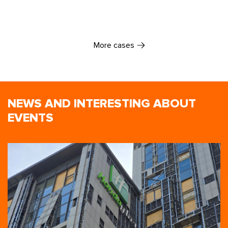
More cases
NEWS AND INTERESTING ABOUT
EVENTS