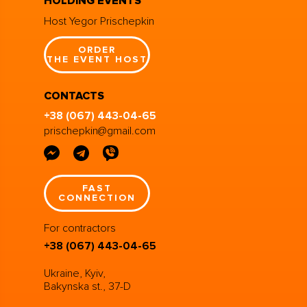
HOLDING EVENTS
Host Yegor Prischepkin
ORDER
THE EVENT HOST
CONTACTS
+38 (067) 443-04-65
prischepkin@gmail.com
FAST
CONNECTION
For contractors
+38 (067) 443-04-65
Ukraine, Kyiv,
Bakynska st., 37-D