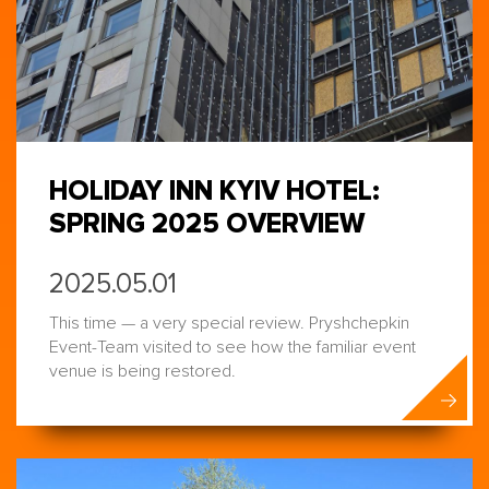
HOLIDAY INN KYIV HOTEL:
SPRING 2025 OVERVIEW
2025.05.01
This time — a very special review. Pryshchepkin
Event-Team visited to see how the familiar event
venue is being restored.