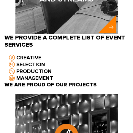
WE PROVIDE A COMPLETE LIST OF EVENT
SERVICES
CREATIVE
SELECTION
PRODUCTION
MANAGEMENT
WE ARE PROUD OF OUR PROJECTS