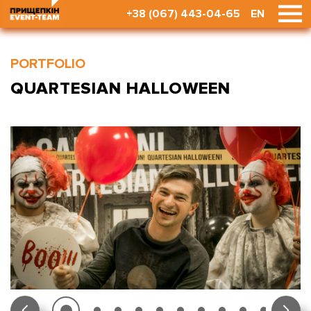
+38 (067) 443-04-65
EN
PORTFOLIO
QUARTESIAN HALLOWEEN