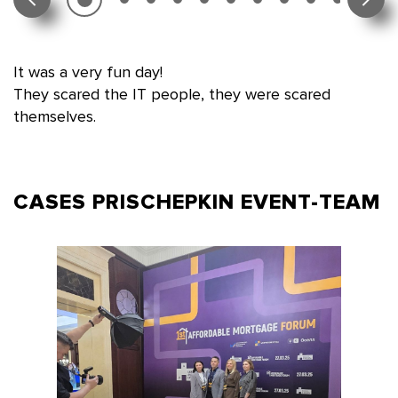
It was a very fun day!
They scared the IT people, they were scared
themselves.
CASES PRISCHEPKIN
EVENT-TEAM