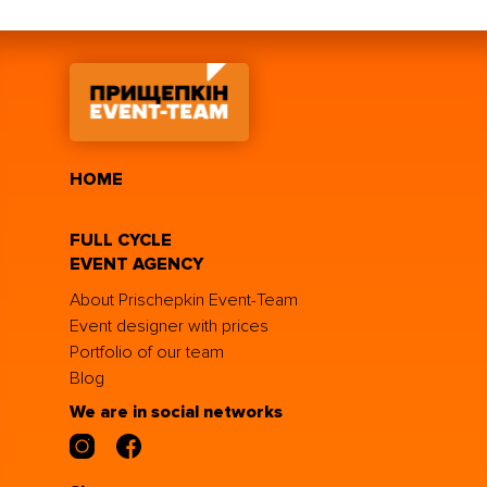
HOME
FULL CYCLE
EVENT AGENCY
About Prischepkin Event-Team
Event designer with prices
Portfolio of our team
Blog
We are in social networks