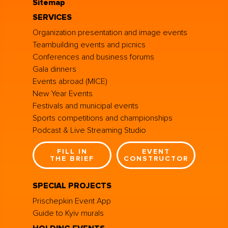
Sitemap
SERVICES
Organization presentation and image events
Teambuilding events and picnics
Conferences and business forums
Gala dinners
Events abroad (MICE)
New Year Events
Festivals and municipal events
Sports competitions and championships
Podcast & Live Streaming Studio
FILL IN
EVENT
THE BRIEF
CONSTRUCTOR
SPECIAL PROJECTS
Prischepkin Event App
Guide to Kyiv murals