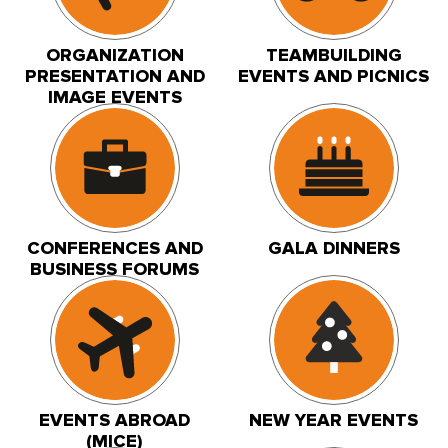
ORGANIZATION
TEAMBUILDING
PRESENTATION AND
EVENTS AND PICNICS
IMAGE EVENTS
CONFERENCES AND
GALA DINNERS
BUSINESS FORUMS
EVENTS ABROAD
NEW YEAR EVENTS
(MICE)