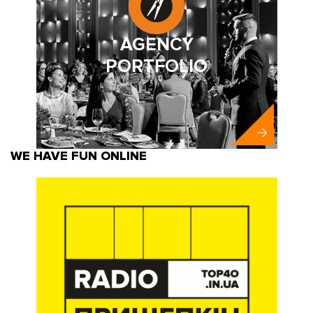
AGENCY
PORTFOLIO
WE HAVE FUN ONLINE