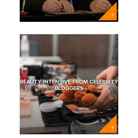
BEAUTY INTENSIVE FROM CELEBRITY
BLOGGERS
Abbott