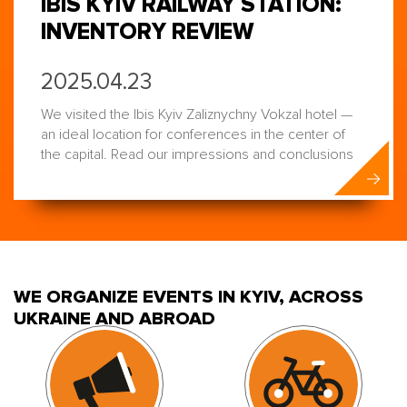
IBIS KYIV RAILWAY STATION:
INVENTORY REVIEW
2025.04.23
We visited the Ibis Kyiv Zaliznychny Vokzal hotel —
an ideal location for conferences in the center of
the capital. Read our impressions and conclusions
WE ORGANIZE EVENTS IN KYIV, ACROSS
UKRAINE AND ABROAD