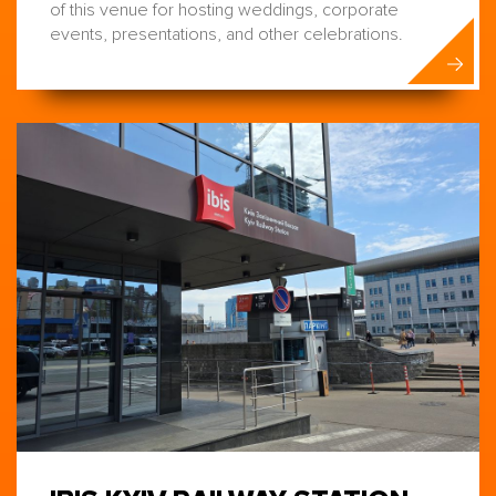
of this venue for hosting weddings, corporate
events, presentations, and other celebrations.