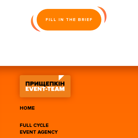
FILL IN THE BRIEF
HOME
FULL CYCLE
EVENT AGENCY