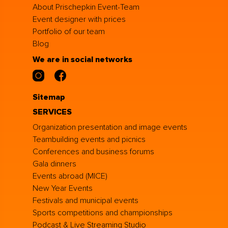
About Prischepkin Event-Team
Event designer with prices
Portfolio of our team
Blog
We are in social networks
Sitemap
SERVICES
Organization presentation and image events
Teambuilding events and picnics
Conferences and business forums
Gala dinners
Events abroad (MICE)
New Year Events
Festivals and municipal events
Sports competitions and championships
Podcast & Live Streaming Studio