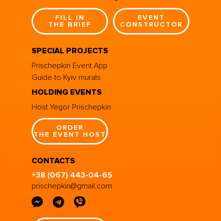
FILL IN
EVENT
THE BRIEF
CONSTRUCTOR
SPECIAL PROJECTS
Prischepkin Event App
Guide to Kyiv murals
HOLDING EVENTS
Host Yegor Prischepkin
ORDER
THE EVENT HOST
CONTACTS
+38 (067) 443-04-65
prischepkin@gmail.com