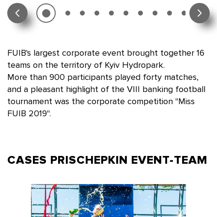
FUIB's largest corporate event brought together 16
teams on the territory of Kyiv Hydropark.
More than 900 participants played forty matches,
and a pleasant highlight of the VIII banking football
tournament was the corporate competition "Miss
FUIB 2019".
CASES PRISCHEPKIN
EVENT-TEAM