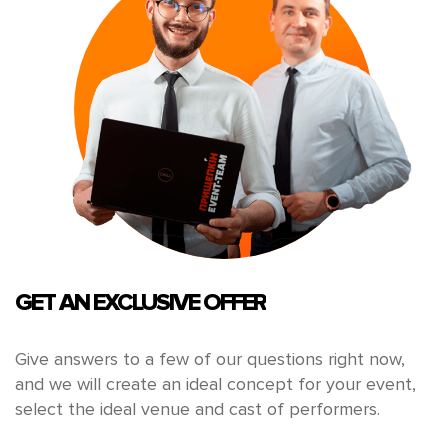
GET AN EXCLUSIVE OFFER
Give answers to a few of our questions right now,
and we will create an ideal concept for your event,
select the ideal venue and cast of performers.