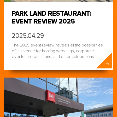
PARK LAND RESTAURANT:
EVENT REVIEW 2025
2025.04.29
The 2025 event review reveals all the possibilities
of this venue for hosting weddings, corporate
events, presentations, and other celebrations.