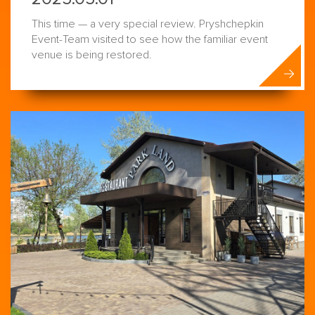
This time — a very special review. Pryshchepkin
Event-Team visited to see how the familiar event
venue is being restored.