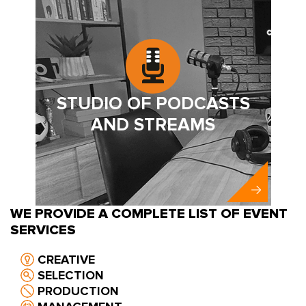
STUDIO OF PODCASTS
AND STREAMS
WE PROVIDE A COMPLETE LIST OF EVENT
SERVICES
CREATIVE
SELECTION
PRODUCTION