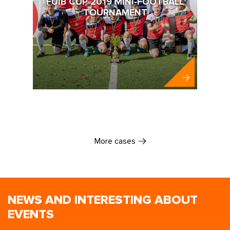
FUIB CUP 2019 MINI-FOOTBALL
TOURNAMENT
FUIB
More cases
NEWS AND INTERESTING ABOUT
EVENTS