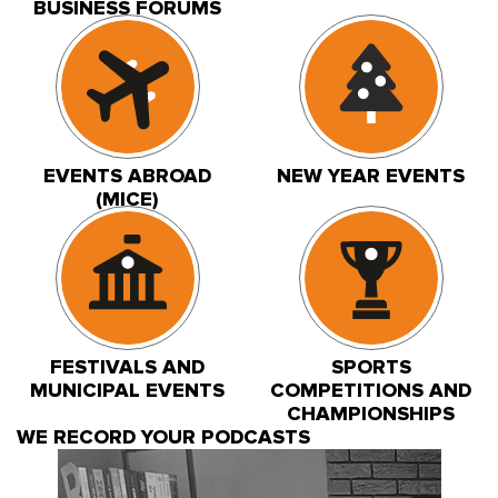
BUSINESS FORUMS
EVENTS ABROAD
NEW YEAR EVENTS
(MICE)
FESTIVALS AND
SPORTS
MUNICIPAL EVENTS
COMPETITIONS AND
CHAMPIONSHIPS
WE RECORD YOUR PODCASTS