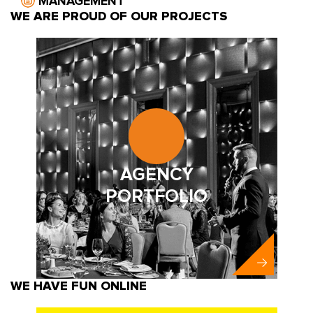
MANAGEMENT
WE ARE PROUD OF OUR PROJECTS
AGENCY
PORTFOLIO
WE HAVE FUN ONLINE