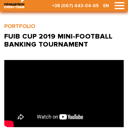
+38 (067) 443-04-65
EN
PORTFOLIO
FUIB CUP 2019 MINI-FOOTBALL
BANKING TOURNAMENT