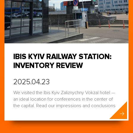
IBIS KYIV RAILWAY STATION:
INVENTORY REVIEW
2025.04.23
We visited the Ibis Kyiv Zaliznychny Vokzal hotel —
an ideal location for conferences in the center of
the capital. Read our impressions and conclusions