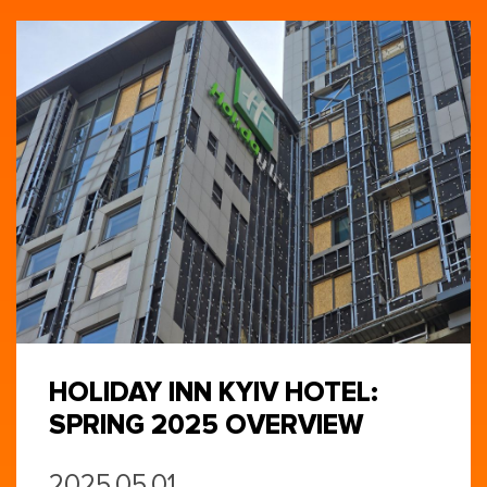
HOLIDAY INN KYIV HOTEL:
SPRING 2025 OVERVIEW
2025.05.01