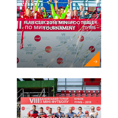
FUIB CUP 2018 MINI-FOOTBALL
TOURNAMENT
FUIB