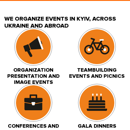
WE ORGANIZE EVENTS IN KYIV, ACROSS
UKRAINE AND ABROAD
ORGANIZATION
TEAMBUILDING
PRESENTATION AND
EVENTS AND PICNICS
IMAGE EVENTS
CONFERENCES AND
GALA DINNERS