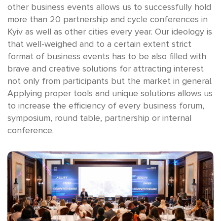
other business events allows us to successfully hold
more than 20 partnership and cycle conferences in
Kyiv as well as other cities every year. Our ideology is
that well-weighed and to a certain extent strict
format of business events has to be also filled with
brave and creative solutions for attracting interest
not only from participants but the market in general.
Applying proper tools and unique solutions allows us
to increase the efficiency of every business forum,
symposium, round table, partnership or internal
conference.