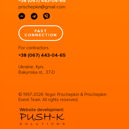
+38 (067) 443-04-65
prischepkin@gmail.com
FAST
CONNECTION
For contractors
+38 (067) 443-04-65
Ukraine, Kyiv,
Bakynska st., 37-D
© 1997-2026 Yegor Prischepkin & Prischepkin
Event-Team. All rights reserved.
Website development