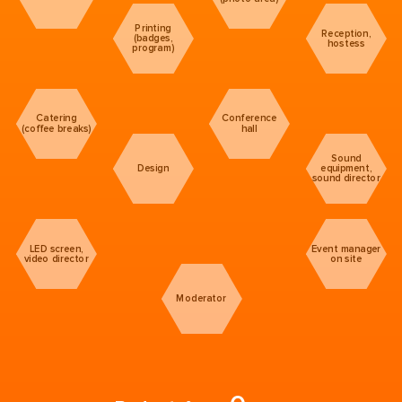
Printing
Reception,
(badges,
hostess
program)
Catering
Conference
(coffee breaks)
hall
Sound
Design
equipment,
sound director
LED screen,
Event manager
video director
on site
Moderator