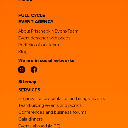
FULL CYCLE
EVENT AGENCY
About Prischepkin Event-Team
Event designer with prices
Portfolio of our team
Blog
We are in social networks
Sitemap
SERVICES
Organization presentation and image events
Teambuilding events and picnics
Conferences and business forums
Gala dinners
Events abroad (MICE)