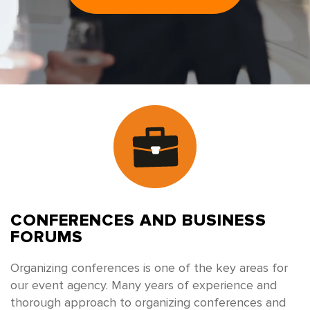
CONFERENCES
AND BUSINESS
FORUMS
Organizing conferences is one of the key areas for
our event agency. Many years of experience and
thorough approach to organizing conferences and