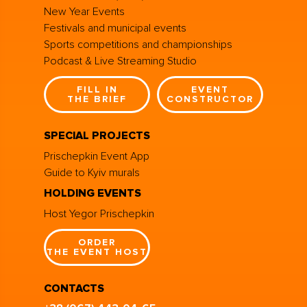
New Year Events
Festivals and municipal events
Sports competitions and championships
Podcast & Live Streaming Studio
FILL IN
EVENT
THE BRIEF
CONSTRUCTOR
SPECIAL PROJECTS
Prischepkin Event App
Guide to Kyiv murals
HOLDING EVENTS
Host Yegor Prischepkin
ORDER
THE EVENT HOST
CONTACTS