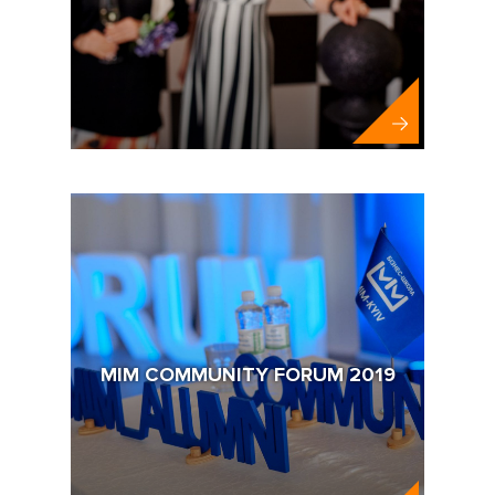
MIM COMMUNITY FORUM 2019