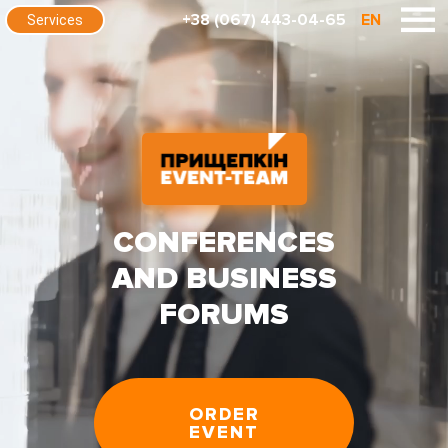
+38 (067) 443-04-65
EN
Services
CONFERENCES
AND BUSINESS
FORUMS
ORDER
EVENT