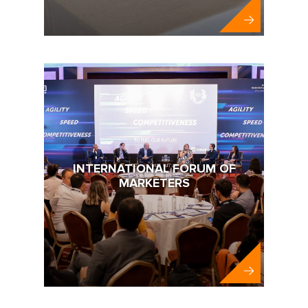
MIM-KYIV
INTERNATIONAL FORUM OF
MARKETERS
Abbott