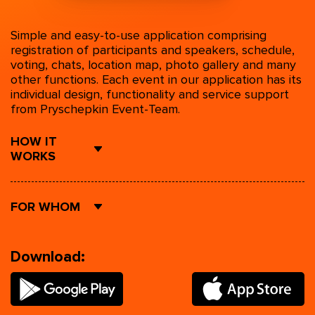
Simple and easy-to-use application comprising
registration of participants and speakers, schedule,
voting, chats, location map, photo gallery and many
other functions. Each event in our application has its
individual design, functionality and service support
from Pryschepkin Event-Team.
HOW IT
WORKS
FOR WHOM
Download: