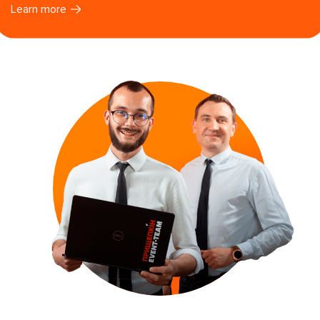
Learn more