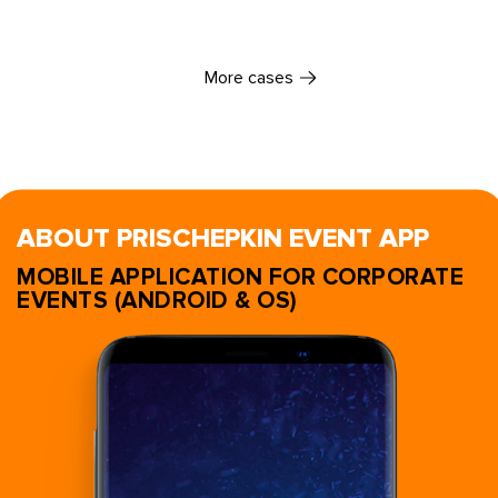
More cases
ABOUT PRISCHEPKIN EVENT APP
MOBILE APPLICATION FOR CORPORATE
EVENTS (ANDROID & OS)