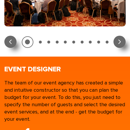
EVENT DESIGNER
The team of our event agency has created a simple
and intuitive constructor so that you can plan the
budget for your event. To do this, you just need to
specify the number of guests and select the desired
event services, and at the end - get the budget for
your event.