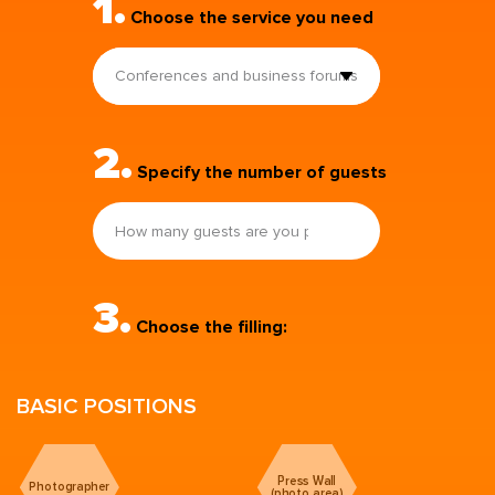
1.
Choose the service you need
Conferences and business forums
2.
Specify the number of guests
3.
Choose the filling:
BASIC POSITIONS
Press Wall
Photographer
(photo area)