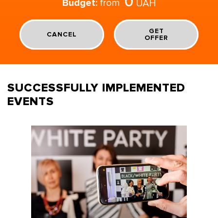
0
Budget:
from
UAH
GET
CANCEL
OFFER
SUCCESSFULLY IMPLEMENTED
EVENTS