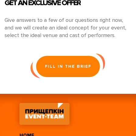
GET AN EXCLUSIVE OFFER
Give answers to a few of our questions right now,
and we will create an ideal concept for your event,
select the ideal venue and cast of performers.
FILL IN THE BRIEF
HOME